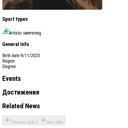
Sport types
Artistic swimming
General Info
Birth date
:
9/11/2025
Region
:
Degree
:
Events
Достижения
Related News
Previous slide
Next slide