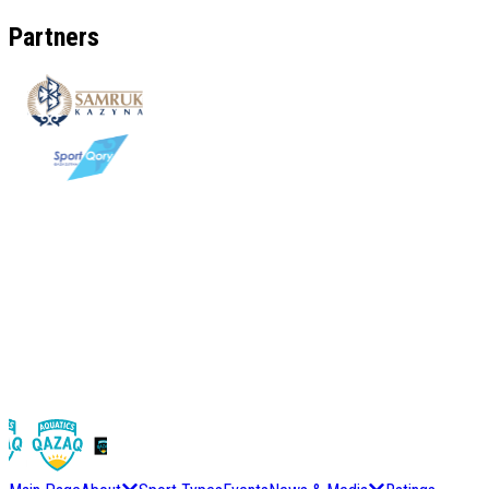
Partners