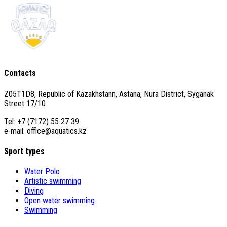
Contacts
Z05T1D8, Republic of Kazakhstann, Astana, Nura District, Syganak
Street 17/10
Tel: +7 (7172) 55 27 39
e-mail: office@aquatics.kz
Sport types
Water Polo
Artistic swimming
Diving
Open water swimming
Swimming