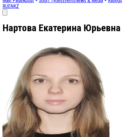
Main Page
About
Sport Types
Events
News & Media
Ratings
RU
EN
KZ
Нартова Екатерина Юрьевна